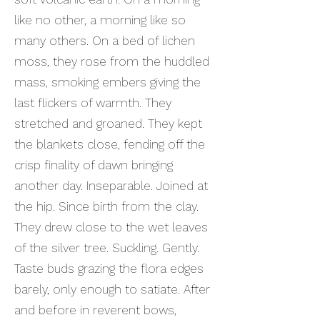
like no other, a morning like so
many others. On a bed of lichen
moss, they rose from the huddled
mass, smoking embers giving the
last flickers of warmth. They
stretched and groaned. They kept
the blankets close, fending off the
crisp finality of dawn bringing
another day. Inseparable. Joined at
the hip. Since birth from the clay.
They drew close to the wet leaves
of the silver tree. Suckling. Gently.
Taste buds grazing the flora edges
barely, only enough to satiate. After
and before in reverent bows,