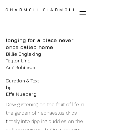
CHARMOLI CIARMOLI
CHARMOLI CIARMOLI
longing for a place never
once called home
Billie Engleking
Taylor Lind
Ami Robinson
Curation & Text
by
Effe Nueberg
Dew glistening on the fruit of life in
the garden of hephaestus drips
timely into rippling puddles on the
soft volcanic earth. On a morning