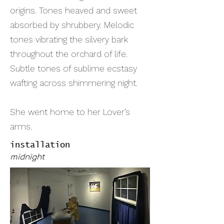
origins. Tones heaved and sweet
absorbed by shrubbery. Melodic
tones vibrating the silvery bark
throughout the orchard of life.
Subtle tones of sublime ecstasy
wafting across shimmering night.
She went home to her Lover’s
arms.
installation
midnight