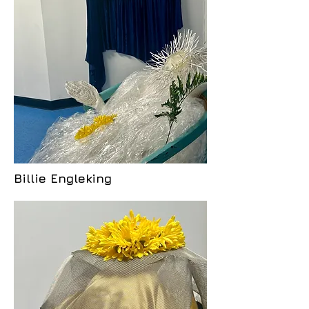
Billie Engleking