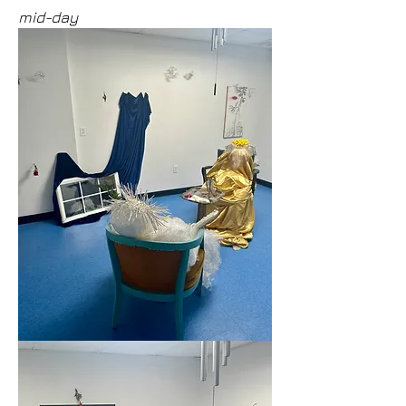
mid-day