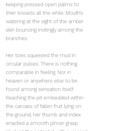
keeping pressed open palms to
thier breasts all the while. Mouth’s
watering at the sight of the amber
skin bouncing invitingly among the
branches.
Her toes squeezed the mud in
circular pulses. There is nothing
comparable in feeling. Nor in
heaven or anywhere else to be
found among sensation itself.
Reaching the pit embedded within
the carcass of fallen fruit lying on
the ground, her thumb and index
enacted a smooth pincer grasp