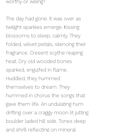
worthy or willing?
The day had gone. It was over as
twilight sparkles emerge. Kissing
blossoms to sleep, calmly. They
folded, velvet petals, silencing their
fragrance. Cresent scythe reaping
heat. Dry old wooded bones
sparked, engulfed in flame.
Huddled, they hummed
themselves to dream. They
hummed in chorus the songs that
gave them life. An undulating hum
drifting over a craggy moon lit jutting
boulder laded hill side. Tones deep
and shrill reflecting on mineral