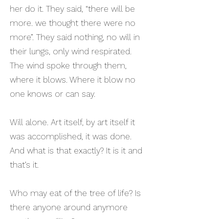
her do it. They said, “there will be
more. we thought there were no
more”. They said nothing, no will in
their lungs, only wind respirated.
The wind spoke through them,
where it blows. Where it blow no
one knows or can say.
Will alone. Art itself, by art itself it
was accomplished, it was done.
And what is that exactly? It is it and
that’s it.
Who may eat of the tree of life? Is
there anyone around anymore