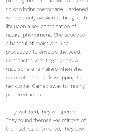
plucking the potential with a visceral
rip of clinging membrane. Hardened
wrinkles only awoken to bring forth
life upon a key combination of
natural phenomena. She scooped
a handful of moist dirt. She
proceeded to envelop the seed.
Compacted with finger prints, a
mud sphere remained when she
completed the task, wrapping it in
her clothe. Carried away to freshly
prepared acres.
They watched, they whispered.
They found themselves mirrors of
themselves, enamored. They saw