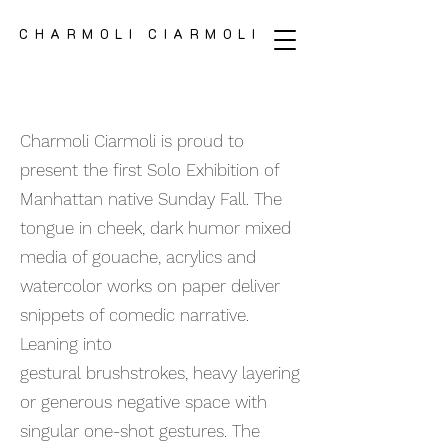
CHARMOLI CIARMOLI
CHARMOLI CIARMOLI
Charmoli Ciarmoli is proud to
present the first Solo Exhibition of
Manhattan native Sunday Fall. The
tongue in cheek, dark humor mixed
media of gouache, acrylics and
watercolor works on paper deliver
snippets of comedic narrative.
Leaning into
gestural brushstrokes, heavy layering
or generous negative space with
singular one-shot gestures. The