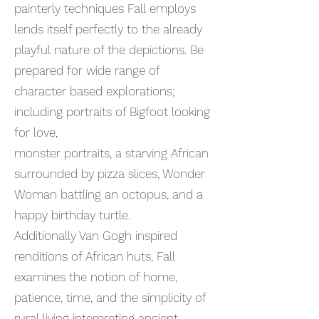
painterly techniques Fall employs
lends itself perfectly to the already
playful nature of the depictions. Be
prepared for wide range of
character based explorations;
including portraits of Bigfoot looking
for love,
monster portraits, a starving African
surrounded by pizza slices, Wonder
Woman battling an octopus, and a
happy birthday turtle.
Additionally Van Gogh inspired
renditions of African huts, Fall
examines the notion of home,
patience, time, and the simplicity of
rural living interpreting ancient