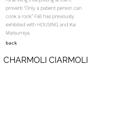
proverb “Only a patient person can
cook a rock.” Fall has previously
exhibited with HOUSING and Kai
Matsumiya.
back
CHARMOLI CIARMOLI
CHARMOLI CIARMOLI
Inquire
Submit