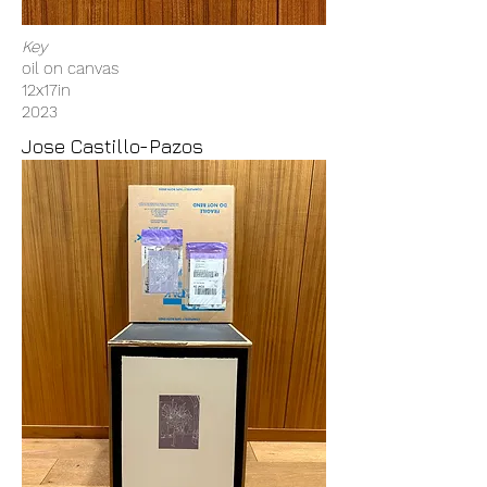
Key
oil on canvas
12x17in
2023
Jose Castillo-Pazos