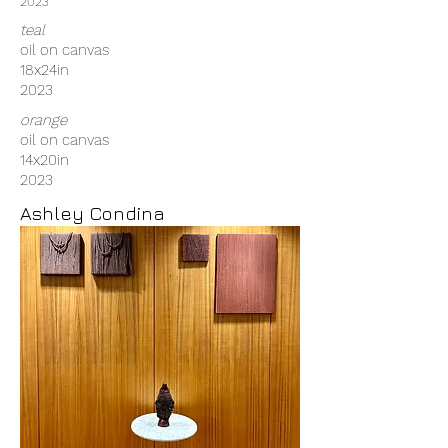
2023
teal
oil on canvas
18x24in
2023
orange
oil on canvas
14x20in
2023
Ashley Condina