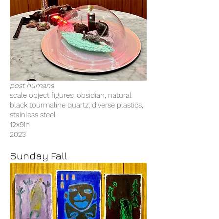
post humans
scale object figures, obsidian, natural
black tourmaline quartz, diverse plastics,
stainless steel
12x9in
2023
Sunday Fall