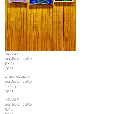
Tituba I
acrylic on cotton
9x12in
2023
prayer/prisoner
acrylic on cotton
11x14in
2023
Tituba II
acrylic on cotton
9x12