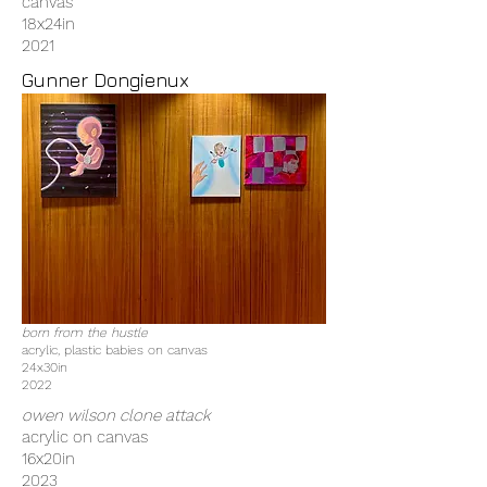
canvas
18x24in
2021
Gunner Dongienux
born from the hustle
acrylic, plastic babies on canvas
24x30in
2022
owen wilson clone attack
acrylic on canvas
16x20in
2023