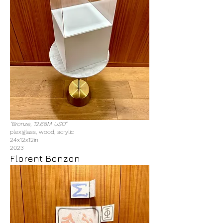
"Bronze, 12.68M USD"
plexiglass, wood, acrylic
24x12x12in
2023
Florent Bonzon