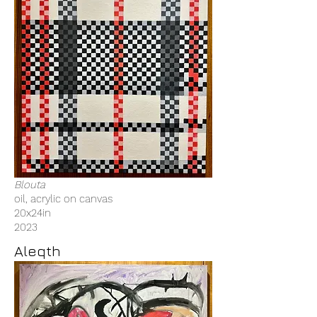
Blouta
oil, acrylic on canvas
20x24in
2023
Aleqth