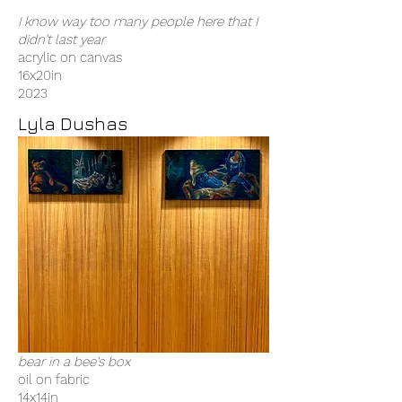
I know way too many people here that I
didn't last year
acrylic on canvas
16x20in
2023
Lyla Dushas
bear in a bee's box
oil on fabric
14x14in