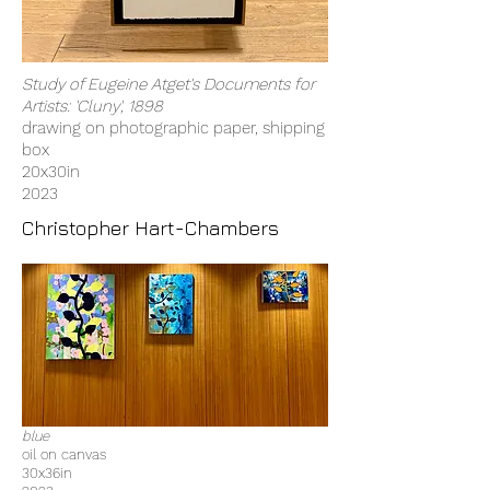
Study of Eugeine Atget's Documents for
Artists: 'Cluny', 1898
drawing on photographic paper, shipping
box
20x30in
2023
Christopher Hart-Chambers
blue
oil on canvas
30x36in