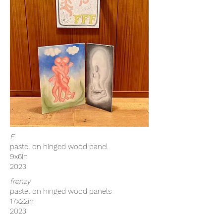
E
pastel on hinged wood panel
9x6in
2023
frenzy
pastel on hinged wood panels
17x22in
2023