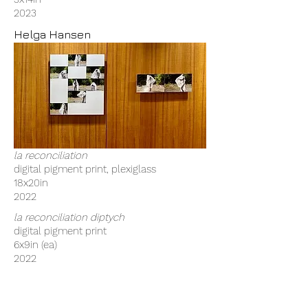
2023
Helga Hansen
la reconciliation
digital pigment print, plexiglass
18x20in
2022
la reconciliation diptych
digital pigment print
6x9in (ea)
2022
Madeline Ray Hines