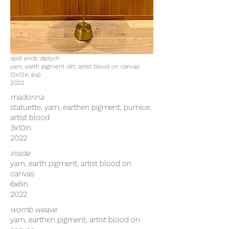
split ends diptych
yarn, earth pigment dirt, artist blood on canvas
12x12in (ea)
2022
madonna
statuette, yarn, earthen pigment, pumice,
artist blood
3x10in
2022
inside
yarn, earth pigment, artist blood on
canvas
6x6in
2022
womb weave
yarn, earthen pigment, artist blood on