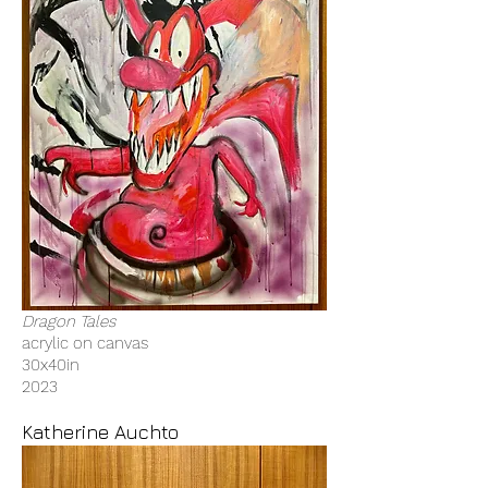
Dragon Tales
acrylic on canvas
30x40in
2023
Katherine Auchto