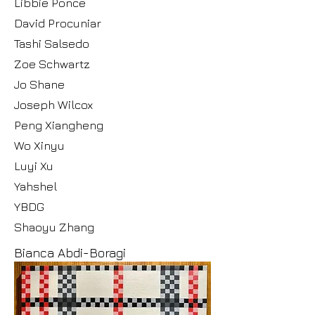
Libbie Ponce
David Procuniar
Tashi Salsedo
Zoe Schwartz
Jo Shane
Joseph Wilcox
Peng Xiangheng
Wo Xinyu
Luyi Xu
Yahshel
YBDG
Shaoyu Zhang
Bianca Abdi-Boragi