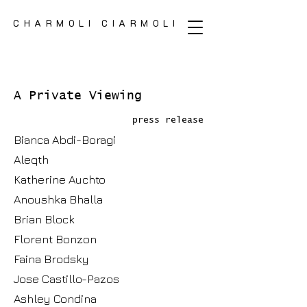
CHARMOLI CIARMOLI
CHARMOLI CIARMOLI
A Private Viewing
press release
Bianca Abdi-Boragi
Aleqth
Katherine Auchto
Anoushka Bhalla
Brian Block
Florent Bonzon
Faina Brodsky
Jose Castillo-Pazos
Ashley Condina