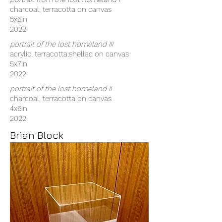
charcoal, terracotta on canvas
5x6in
2022
portrait of the lost homeland III
acrylic, terracotta,shellac on canvas
5x7in
2022
portrait of the lost homeland II
charcoal, terracotta on canvas
4x6in
2022
Brian Block