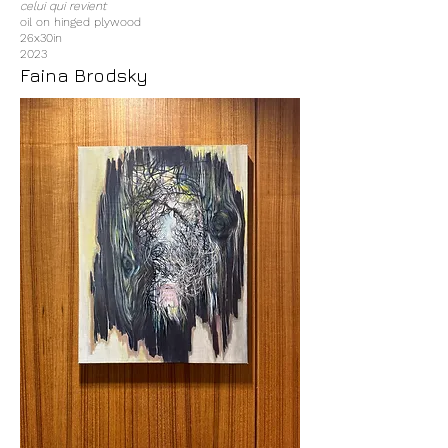
celui qui revient
oil on hinged plywood
26x30in
2023
Faina Brodsky