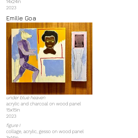
14x24in
2023
Emilie Goa
under blue heaven
acrylic and charcoal on wood panel
15x15in
2023
figure I
collage, acrylic, gesso on wood panel
3x14in