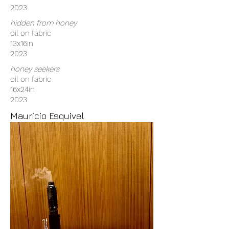
2023
hidden from honey
oil on fabric
13x16in
2023
honey seekers
oil on fabric
16x24in
2023
Mauricio Esquivel