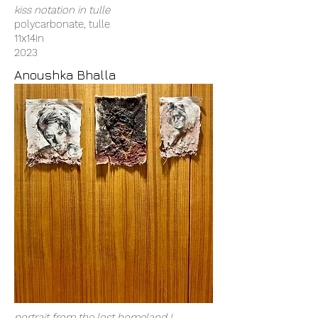
kiss notation in tulle
polycarbonate, tulle
11x14in
2023
Anoushka Bhalla
portrait from the lost homeland I