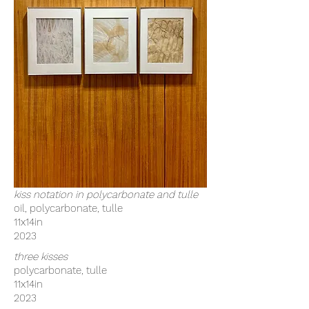
kiss notation in polycarbonate and tulle
oil, polycarbonate, tulle
11x14in
2023
three kisses
polycarbonate, tulle
11x14in
2023