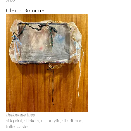
2023
Claire Gemima
deliberate loss
silk print, stickers, oil, acrylic, silk ribbon,
tulle, pastel