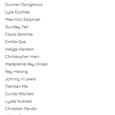
Gunner Dongienux
Lyla Dushas
Mauricio Esquivel
Sunday Fall
Clare Gemima
Emilie Goa
Helga Hansen
Christopher Hart
Madeleine Ray Hines
Ray Hwong
Johnny V Lewis
Tiantian Ma
Curtis Mitchell
Lydia Nobles
Christian Perdix